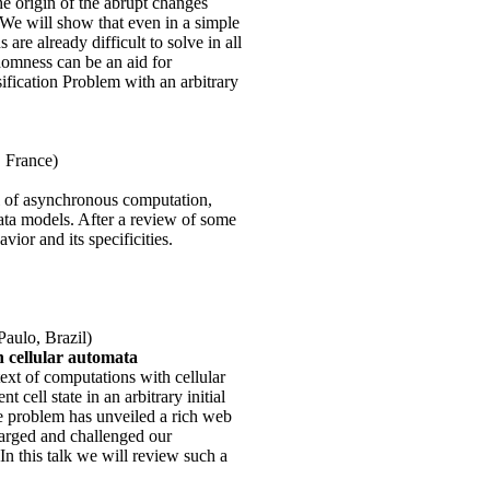
e origin of the abrupt changes
 We will show that even in a simple
are already difficult to solve in all
domness can be an aid for
fication Problem with an arbitrary
, France)
 of asynchronous computation,
ata models. After a review of some
ior and its specificities.
Paulo, Brazil)
 cellular automata
ext of computations with cellular
 cell state in an arbitrary initial
he problem has unveiled a rich web
larged and challenged our
n this talk we will review such a