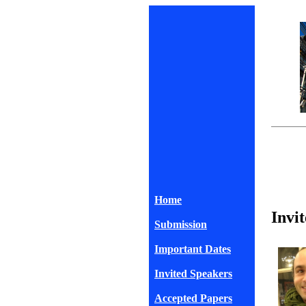
Home
Invi
Submission
Important Dates
Invited Speakers
Accepted Papers