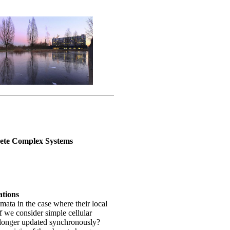
rete Complex Systems
ations
mata in the case where their local
if we consider simple cellular
 longer updated synchronously?