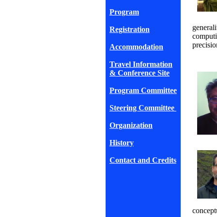
Program
generali
Registration
computi
precisio
Accommodation
Travel Information
& Conference Site
Program Committee
Steering Committee
Organization
History
Contact and Credits
conceptu