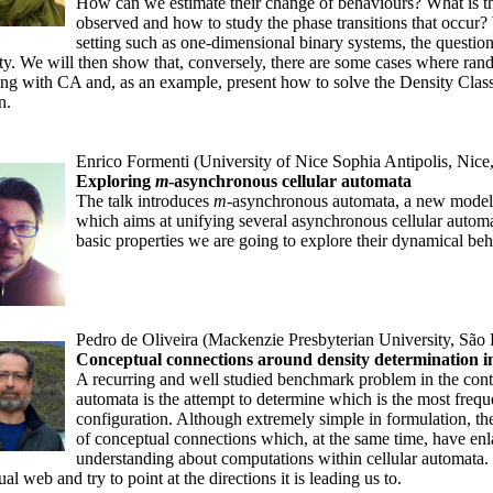
How can we estimate their change of behaviours? What is th
observed and how to study the phase transitions that occur?
setting such as one-dimensional binary systems, the questions 
ty. We will then show that, conversely, there are some cases where ran
ng with CA and, as an example, present how to solve the Density Classi
n.
Enrico Formenti (University of Nice Sophia Antipolis, Nice
Exploring
m
-asynchronous cellular automata
The talk introduces
m
-asynchronous automata, a new model
which aims at unifying several asynchronous cellular autom
basic properties we are going to explore their dynamical behav
Pedro de Oliveira (Mackenzie Presbyterian University, São 
Conceptual connections around density determination in
A recurring and well studied benchmark problem in the cont
automata is the attempt to determine which is the most frequent
configuration. Although extremely simple in formulation, t
of conceptual connections which, at the same time, have en
understanding about computations within cellular automata. I
al web and try to point at the directions it is leading us to.