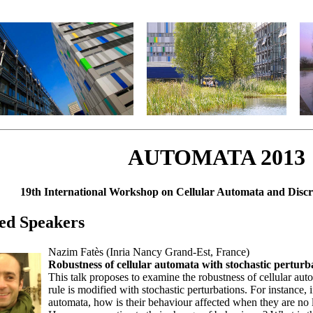
AUTOMATA 2013
19th International Workshop on Cellular Automata and Disc
ted Speakers
Nazim Fatès (Inria Nancy Grand-Est, France)
Robustness of cellular automata with stochastic perturb
This talk proposes to examine the robustness of cellular auto
rule is modified with stochastic perturbations. For instance, 
automata, how is their behaviour affected when they are no