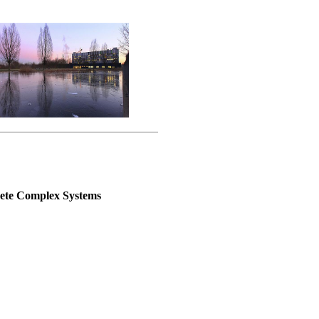
rete Complex Systems