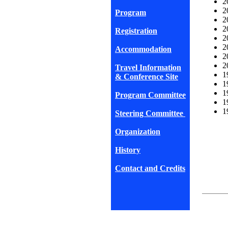
2
2
Program
2
2
Registration
2
2
Accommodation
2
2
Travel Information
1
& Conference Site
1
1
Program Committee
1
1
Steering Committee
Organization
History
Contact and Credits