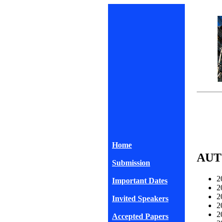
Home
AUT
Submission
2
Important Dates
2
2
Invited Speakers
2
2
Accepted Papers