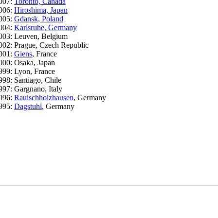
007:
Toronto, Canada
006:
Hiroshima, Japan
005:
Gdansk, Poland
004:
Karlsruhe, Germany
003: Leuven, Belgium
002: Prague, Czech Republic
001:
Giens
, France
000: Osaka, Japan
999: Lyon, France
998: Santiago, Chile
997: Gargnano, Italy
996:
Rauischholzhausen
, Germany
995:
Dagstuhl
, Germany