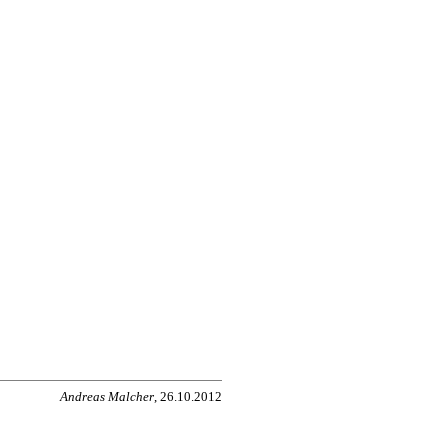
Andreas Malcher
, 26.10.2012