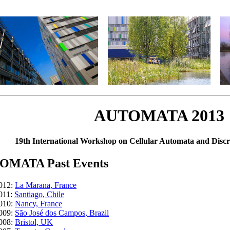
AUTOMATA 2013
19th International Workshop on Cellular Automata and Disc
OMATA Past Events
012:
La Marana, France
011:
Santiago, Chile
010:
Nancy, France
009:
São José dos Campos, Brazil
008:
Bristol, UK