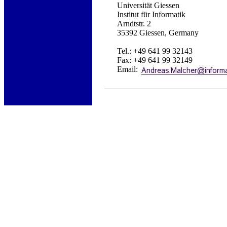
Universität Giessen
Institut für Informatik
Arndtstr. 2
35392 Giessen, Germany
Tel.: +49 641 99 32143
Fax: +49 641 99 32149
Email: