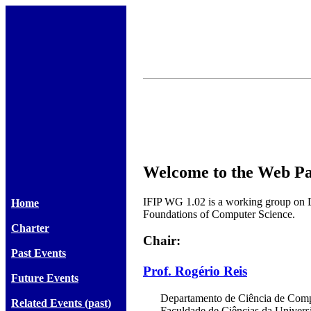
Welcome to the Web Pa
IFIP WG 1.02 is a working group on 
Home
Foundations of Computer Science.
Charter
Chair:
Past Events
Prof. Rogério Reis
Future Events
Departamento de Ciência de Comp
Related Events (past)
Faculdade de Ciências da Univers