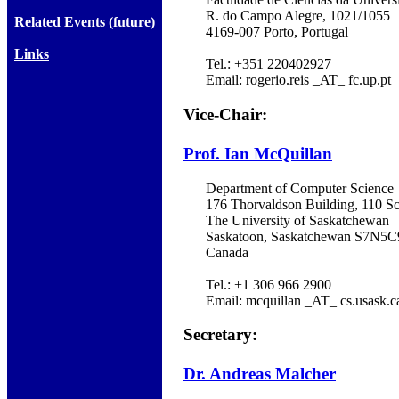
R. do Campo Alegre, 1021/1055
Related Events (future)
4169-007 Porto, Portugal
Links
Tel.: +351 220402927
Email: rogerio.reis _AT_ fc.up.pt
Vice-Chair:
Prof. Ian McQuillan
Department of Computer Science
176 Thorvaldson Building, 110 Sc
The University of Saskatchewan
Saskatoon, Saskatchewan S7N5C
Canada
Tel.: +1 306 966 2900
Email: mcquillan _AT_ cs.usask.c
Secretary:
Dr. Andreas Malcher